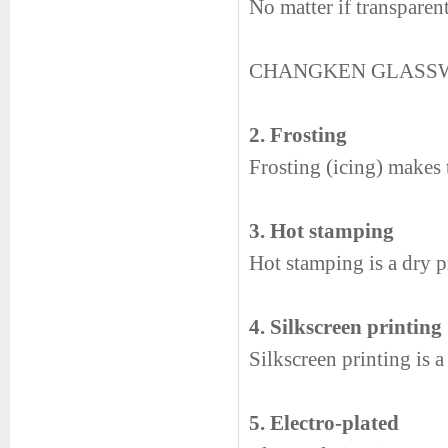
No matter if transparen
CHANGKEN GLASS
2. Frosting
Frosting (icing) makes t
3. Hot stamping
Hot stamping is a dry pr
4. Silkscreen printing
Silkscreen printing is 
5. Electro-plated