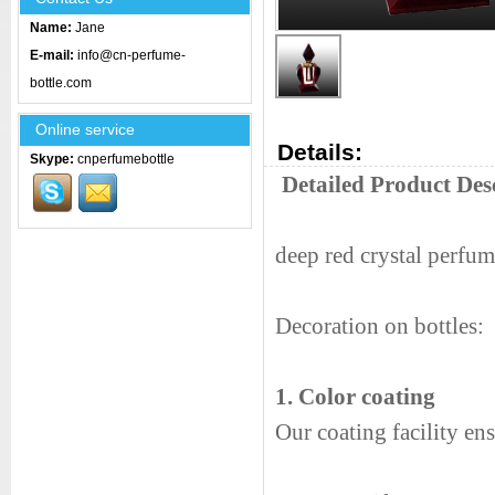
Name:
Jane
E-mail:
info@cn-perfume-
bottle.com
Online service
Details:
Skype:
cnperfumebottle
Detailed Product Des
deep red crystal perfum
Decoration on bottles:
1. Color coating
Our coating facility en