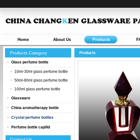
Home
About Us
Products
F
Products Category
Products
Glass perfume bottle
10ml-30ml glass perfume bottle
50ml-80ml glass perfume bottle
100ml glass perfume bottle
Glassware
China aromatherapy bottle
Crystal perfume bottles
Perfume bottle cap/lid
Contact Us