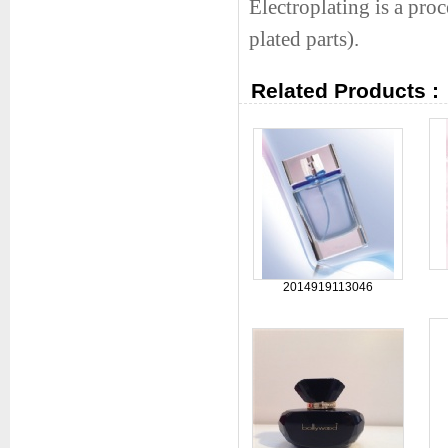
Electroplating is a proc
plated parts).
Related Products :
2014919113046