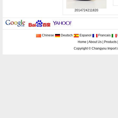
2014724211820
Chinese
Deutsch
Espanol
Francais
I
Home
|
About Us
|
Products
Copyright ©
Changyou Import 