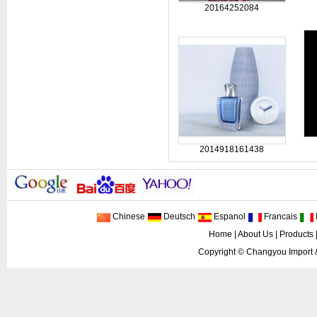
20164252084
2014918161438
Chinese
Deutsch
Espanol
Francais
I
Home
|
About Us
|
Products
Copyright ©
Changyou Import 