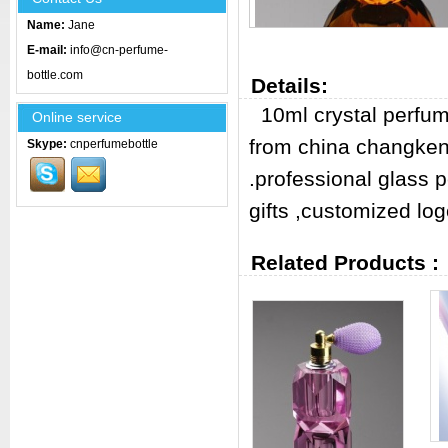
Name:
Jane
E-mail:
info@cn-perfume-
bottle.com
Details:
10ml crystal perfum
Online service
from china changken
Skype:
cnperfumebottle
.professional glass 
gifts ,customized log
Related Products :