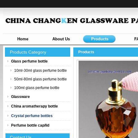
Home
About Us
Products
F
Products Category
Products
Glass perfume bottle
10ml-30ml glass perfume bottle
50ml-80ml glass perfume bottle
100ml glass perfume bottle
Glassware
China aromatherapy bottle
Crystal perfume bottles
Perfume bottle cap/lid
Contact Us