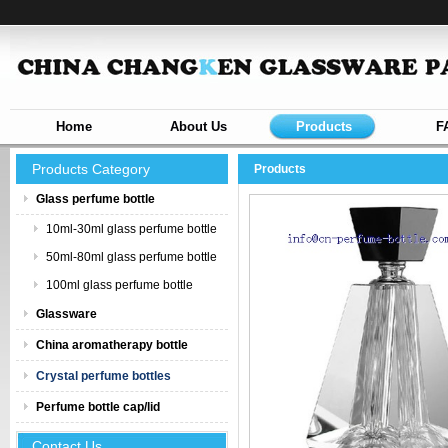
Home
About Us
Products
F
Products Category
Products
Glass perfume bottle
10ml-30ml glass perfume bottle
50ml-80ml glass perfume bottle
100ml glass perfume bottle
Glassware
China aromatherapy bottle
Crystal perfume bottles
Perfume bottle cap/lid
Contact Us