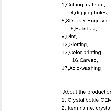
1,Cutting mat
4,digging holes,
5,3D laser En
8,Polis
9,Dint, 10
12,Slotting,
13,Color-print
16,Carved,
17,Acid-washin
About the productio
1. Crystal bottle O
2. Item name: crysta