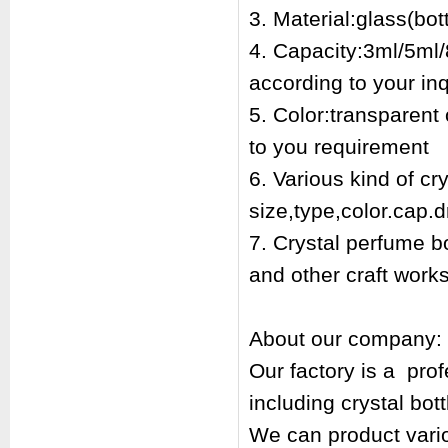
3. Material:glass(bott
4. Capacity:3ml/5ml/
according to your inq
5. Color:transparent
to you requirement
6. Various kind of cr
size,type,color.cap.d
7. Crystal perfume bo
and other craft works
About our company:
Our factory is a pr
including crystal bot
We can product vari