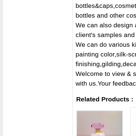
bottles&caps,cosmetic
bottles and other co
We can also design a
client's samples and 
We can do various kin
painting color,silk-s
finishing,gilding,dec
Welcome to view & s
with us.Your feedbac
Related Products :