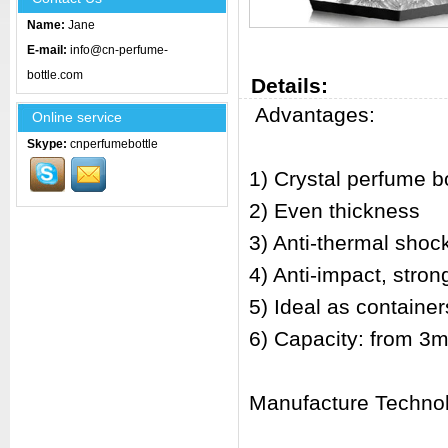
Name:
Jane
E-mail:
info@cn-perfume-
bottle.com
Details:
Advantages:
Online service
Skype:
cnperfumebottle
1) Crystal perfume bo
2) Even thickness
3) Anti-thermal shoc
4) Anti-impact, stro
5) Ideal as container
6) Capacity: from 3m
Manufacture Techno