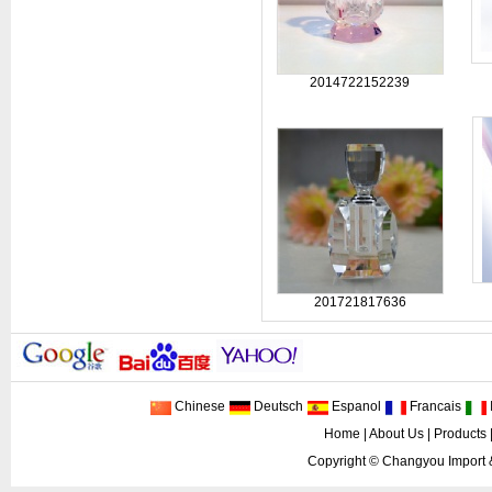
2014722152239
201721817636
Chinese
Deutsch
Espanol
Francais
I
Home
|
About Us
|
Products
Copyright ©
Changyou Import 