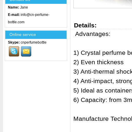
Name:
Jane
E-mail:
info@cn-perfume-
bottle.com
Details:
Advantages:
Online service
Skype:
cnperfumebottle
1) Crystal perfume bo
2) Even thickness
3) Anti-thermal shoc
4) Anti-impact, stro
5) Ideal as container
6) Capacity: from 3m
Manufacture Techno