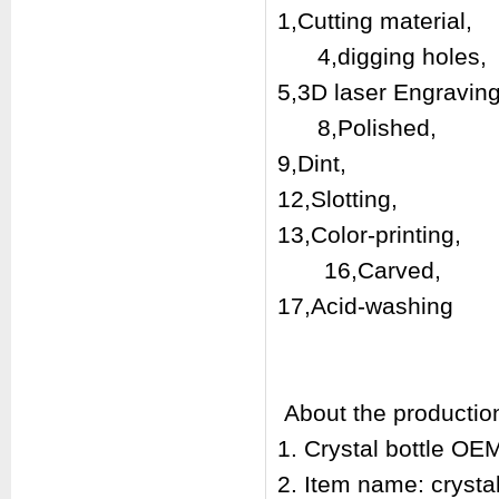
1,Cutting mat
4,digging holes,
5,3D laser En
8,Polis
9,Dint, 10
12,Slotting,
13,Color-print
16,Carved,
17,Acid-washin
About the productio
1. Crystal bottle O
2. Item name: crysta