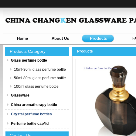
Home
About Us
Products
F
Products Category
Products
Glass perfume bottle
10ml-30ml glass perfume bottle
50ml-80ml glass perfume bottle
100ml glass perfume bottle
Glassware
China aromatherapy bottle
Crystal perfume bottles
Perfume bottle cap/lid
Contact Us