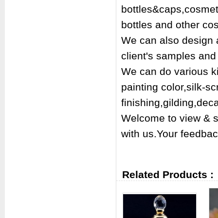
bottles&caps,cosmetic
bottles and other co
We can also design a
client's samples and 
We can do various kin
painting color,silk-s
finishing,gilding,dec
Welcome to view & s
with us.Your feedbac
Related Products :