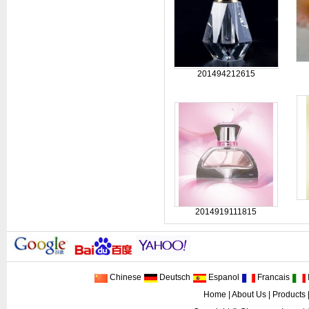
201494212615
2014919111815
Chinese
Deutsch
Espanol
Francais
I
Home
|
About Us
|
Products