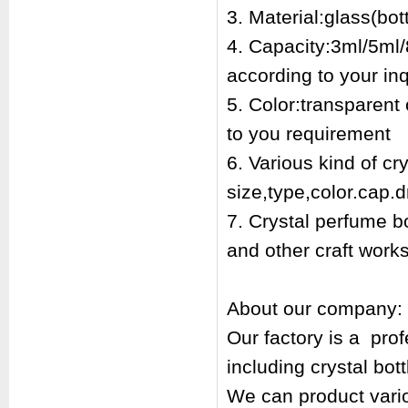
3. Material:glass(bott
4. Capacity:3ml/5ml/
according to your inq
5. Color:transparent
to you requirement
6. Various kind of cr
size,type,color.cap.d
7. Crystal perfume bo
and other craft works
About our company:
Our factory is a pr
including crystal bot
We can product vari