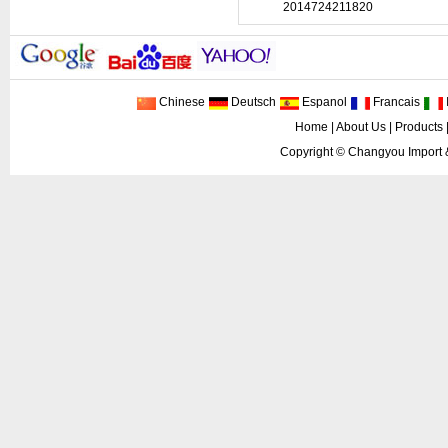
2014724211820
Chinese
Deutsch
Espanol
Francais
I
Home
|
About Us
|
Products
Copyright ©
Changyou Import 