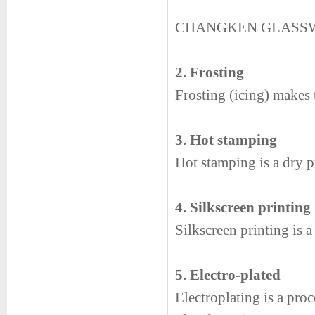
CHANGKEN GLASS
2. Frosting
Frosting (icing) makes t
3. Hot stamping
Hot stamping is a dry pr
4. Silkscreen printing
Silkscreen printing is 
5. Electro-plated
Electroplating is a proc