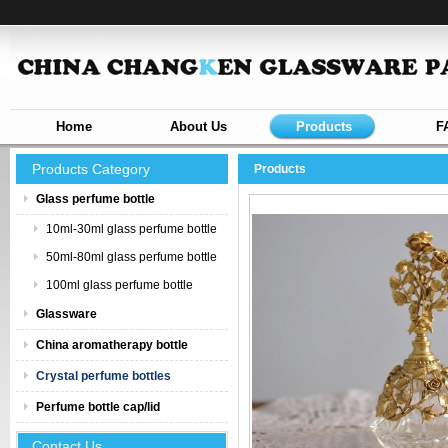
Home
About Us
Products
F
Products Category
Products
Glass perfume bottle
10ml-30ml glass perfume bottle
50ml-80ml glass perfume bottle
100ml glass perfume bottle
Glassware
China aromatherapy bottle
Crystal perfume bottles
Perfume bottle cap/lid
Contact Us