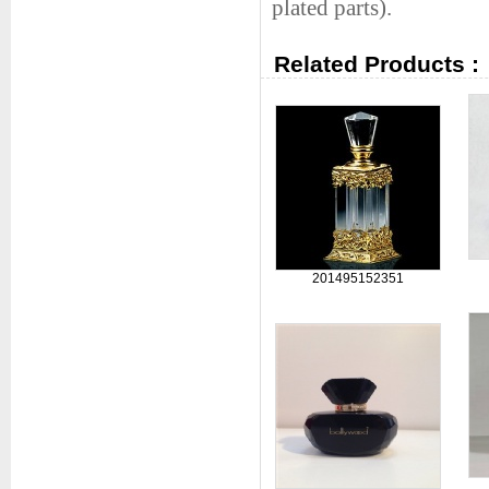
plated parts).
Related Products :
201495152351