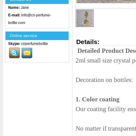
Name:
Jane
E-mail:
info@cn-perfume-
bottle.com
Online service
Details:
Skype:
cnperfumebottle
Detailed Product Des
2ml small size crystal 
Decoration on bottles:
1. Color coating
Our coating facility en
No matter if transparen